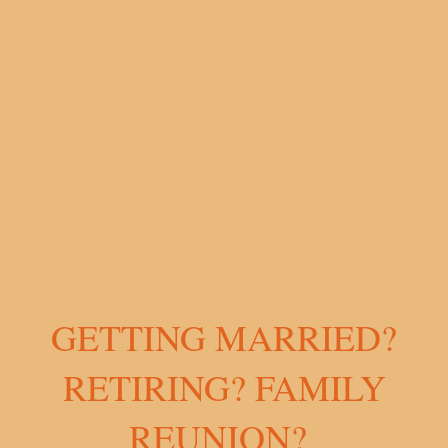
GETTING MARRIED?
RETIRING? FAMILY
REUNION?