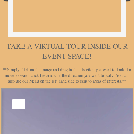
TAKE A VIRTUAL TOUR INSIDE OUR
EVENT SPACE!
**Simply click on the image and drag in the direction you want to look. To
move forward, click the arrow in the direction you want to walk. You can
also use our Menu on the left hand side to skip to areas of interests.**