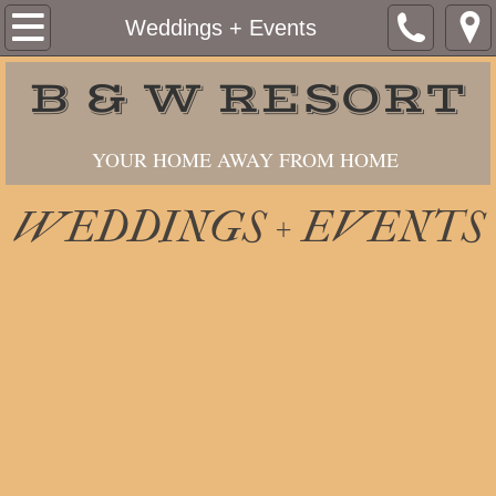
Home
Weddings + Events
About Us
B & W RESORT
Services
YOUR HOME AWAY FROM HOME
Cottages
WEDDINGS + EVENTS
Berths
Gas + Launch
Weddings + Events
Contact Us