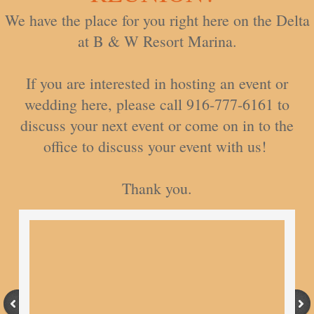
We have the place for you right here on the Delta
at B & W Resort Marina.
If you are interested in hosting an event or
wedding here, please call 916-777-6161 to
discuss your next event or come on in to the
office to discuss your event with us!
​Thank you.